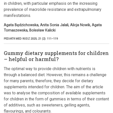
in children, with particular emphasis on the increasing
prevalence of macrolide resistance and extrapulmonary
manifestations.
Agata Będzichowska, Anita Sonia Jalali, Alicja Nowik, Agata
Tomaszewska, Bolesław Kalicki
PEDIATR MED RODZ 2025; 21 (2): 111–119
Gummy dietary supplements for children
– helpful or harmful?
The optimal way to provide children with nutrients is
through a balanced diet. However, this remains a challenge
for many parents; therefore, they decide for dietary
supplements intended for children. The aim of the article
was to analyse the composition of available supplements
for children in the form of gummies in terms of their content
of additives, such as sweeteners, gelling agents,
flavourings, and colourants.