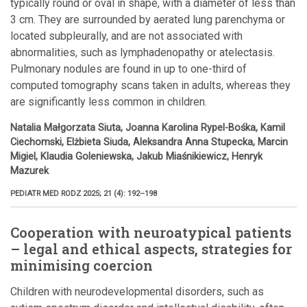
typically round or oval in shape, with a diameter of less than
3 cm. They are surrounded by aerated lung parenchyma or
located subpleurally, and are not associated with
abnormalities, such as lymphadenopathy or atelectasis.
Pulmonary nodules are found in up to one-third of
computed tomography scans taken in adults, whereas they
are significantly less common in children.
Natalia Małgorzata Siuta, Joanna Karolina Rypel-Bośka, Kamil
Ciechomski, Elżbieta Siuda, Aleksandra Anna Stupecka, Marcin
Migiel, Klaudia Goleniewska, Jakub Miaśnikiewicz, Henryk
Mazurek
PEDIATR MED RODZ 2025; 21 (4): 192–198
Cooperation with neuroatypical patients
– legal and ethical aspects, strategies for
minimising coercion
Children with neurodevelopmental disorders, such as