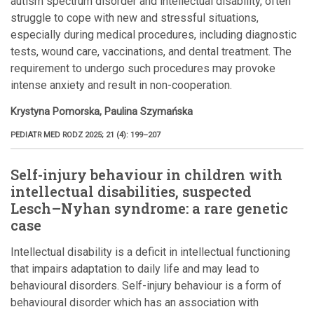
autism spectrum disorder and intellectual disability, often
struggle to cope with new and stressful situations,
especially during medical procedures, including diagnostic
tests, wound care, vaccinations, and dental treatment. The
requirement to undergo such procedures may provoke
intense anxiety and result in non-cooperation.
Krystyna Pomorska, Paulina Szymańska
PEDIATR MED RODZ 2025; 21 (4): 199–207
Self-injury behaviour in children with
intellectual disabilities, suspected
Lesch–Nyhan syndrome: a rare genetic
case
Intellectual disability is a deficit in intellectual functioning
that impairs adaptation to daily life and may lead to
behavioural disorders. Self-injury behaviour is a form of
behavioural disorder which has an association with