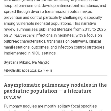
hospital environment, develop antimicrobial resistance, and
spread through diverse transmission routes makes
prevention and control particularly challenging, especially
among vulnerable neonatal populations. This narrative
review summarises published literature from 2015 to 2025
on
S. marcescens
infections in neonates, with a focus on
outbreak characteristics, transmission pathways, clinical
manifestations, outcomes, and infection control strategies
implemented in NICU settings.
Svjetlana Mikulić, Iva Mandić
PEDIATR MED RODZ 2026; 22 (1): 6–13
Asymptomatic pulmonary nodules in the
paediatric population – a literature
review
Pulmonary nodules are mostly solitary focal opacities