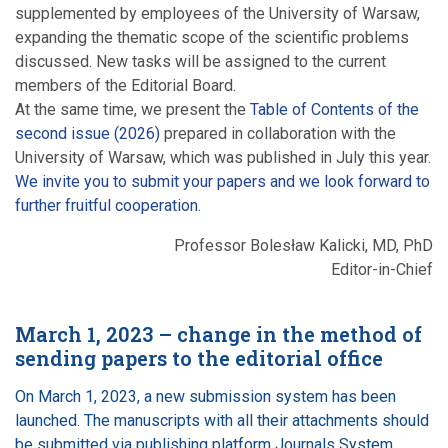
supplemented by employees of the University of Warsaw,
expanding the thematic scope of the scientific problems
discussed. New tasks will be assigned to the current
members of the Editorial Board.
At the same time, we present the
Table of Contents of the
second issue (2026)
prepared in collaboration with the
University of Warsaw, which was published in July this year.
We invite you to submit your papers and we look forward to
further fruitful cooperation.
Professor Bolesław Kalicki, MD, PhD
Editor-in-Chief
March 1, 2023 – change in the method of
sending papers to the editorial office
On March 1, 2023, a new submission system has been
launched. The manuscripts with all their attachments should
be submitted via publishing platform Journals System.