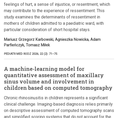
feelings of hurt, a sense of injustice, or resentment, which
may contribute to the experience of ressentiment. This
study examines the determinants of ressentiment in
mothers of children admitted to a paediatric ward, with
particular consideration of short hospital stays.
Mariusz Grzegorz Karbowski, Agnieszka Nowicka, Adam
Parfieńczyk, Tomasz Miłek
PEDIATR MED RODZ 2026; 22 (2): 71–75
A machine-learning model for
quantitative assessment of maxillary
sinus volume and involvement in
children based on computed tomography
Chronic rhinosinusitis in children represents a significant
clinical challenge. Imaging-based diagnosis relies primarily
on descriptive assessment of computed tomography scans
and simplified scoring systems that do not account for the