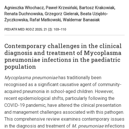
Agnieszka Włochacz, Paweł Krzesiński, Bartosz Krakowiak,
Renata Duchnowska, Grzegorz Gielerak, Beata Uziębło-
Życzkowska, Rafał Matkowski, Waldemar Banasiak
PEDIATR MED RODZ 2025; 21 (2): 103–110
Contemporary challenges in the clinical
diagnosis and treatment of Mycoplasma
pneumoniae infections in the paediatric
population
Mycoplasma pneumoniae
has traditionally been
recognised as a significant causative agent of community-
acquired pneumonia in school-aged children. However,
recent epidemiological shifts, particularly following the
COVID-19 pandemic, have altered the clinical presentation
and management challenges associated with this pathogen.
This comprehensive review examines contemporary issues
in the diagnosis and treatment of
M. pneumoniae
infections