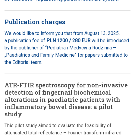
Publication charges
We would like to inform you that from August 13, 2025,
a publication fee of
PLN 1200 / 280 EUR
will be introduced
by the publisher of “Pediatria i Medycyna Rodzinna –
„Paediatrics and Family Medicine” for papers submitted to
the Editorial team.
ATR-FTIR spectroscopy for non-invasive
detection of fingernail biochemical
alterations in paediatric patients with
inflammatory bowel disease: a pilot
study
This pilot study aimed to evaluate the feasibility of
attenuated total reflectance – Fourier transform infrared