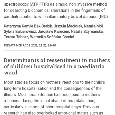
spectroscopy (ATR FTIR) as a rapid, non-invasive method
for detecting biochemical alterations in the fingernails of
paediatric patients with inflammatory bowel disease (IBD).
Katarzyna Kamila Bąk-Drabik, Urszula Maciołek, Natalia Mól,
Sylwia Balcerowicz, Jarosław Kwiecień, Natalia Szymańska,
Teresa Tabasz, Weronika Sofińska-Chmiel
PEDIATR MED RODZ 2026; 22 (2): 62–70
Determinants of ressentiment in mothers
of children hospitalised in a paediatric
ward
Most studies focus on mothers’ reactions to their child’s
long‑term hospitalisation and the consequences of the
illness. Much less attention has been paid to mothers’
reactions during the initial phase of hospitalisation,
particularly in cases of short hospital stays. Previous
research has also overlooked emotional states such as