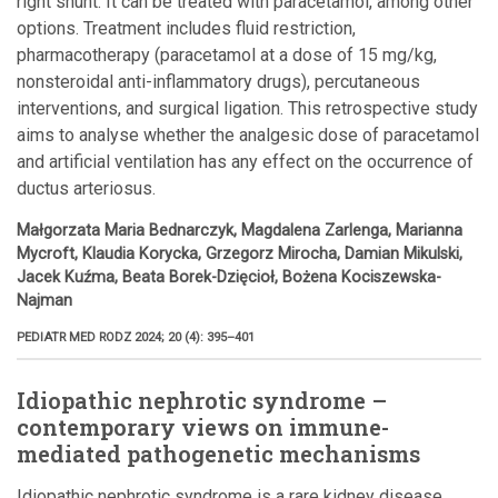
right shunt. It can be treated with paracetamol, among other
options. Treatment includes fluid restriction,
pharmacotherapy (paracetamol at a dose of 15 mg/kg,
nonsteroidal anti-inflammatory drugs), percutaneous
interventions, and surgical ligation. This retrospective study
aims to analyse whether the analgesic dose of paracetamol
and artificial ventilation has any effect on the occurrence of
ductus arteriosus.
Małgorzata Maria Bednarczyk, Magdalena Zarlenga, Marianna
Mycroft, Klaudia Korycka, Grzegorz Mirocha, Damian Mikulski,
Jacek Kuźma, Beata Borek-Dzięcioł, Bożena Kociszewska-
Najman
PEDIATR MED RODZ 2024; 20 (4): 395–401
Idiopathic nephrotic syndrome –
contemporary views on immune-
mediated pathogenetic mechanisms
Idiopathic nephrotic syndrome is a rare kidney disease