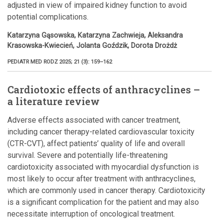
adjusted in view of impaired kidney function to avoid
potential complications.
Katarzyna Gąsowska, Katarzyna Zachwieja, Aleksandra
Krasowska-Kwiecień, Jolanta Goździk, Dorota Drożdż
PEDIATR MED RODZ 2025; 21 (3): 159–162
Cardiotoxic effects of anthracyclines –
a literature review
Adverse effects associated with cancer treatment,
including cancer therapy-related cardiovascular toxicity
(CTR-CVT), affect patients’ quality of life and overall
survival. Severe and potentially life-threatening
cardiotoxicity associated with myocardial dysfunction is
most likely to occur after treatment with anthracyclines,
which are commonly used in cancer therapy. Cardiotoxicity
is a significant complication for the patient and may also
necessitate interruption of oncological treatment.