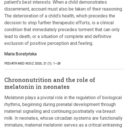
patient’s best interests. When a child demonstrates
discernment, account must also be taken of their reasoning.
The deterioration of a child’s health, which precedes the
decision to stop further therapeutic efforts, is a clinical
condition that immediately precedes torment that can only
lead to death, or a situation of complete and definitive
exclusion of positive perception and feeling.
Maria Boratyńska
PEDIATR MED RODZ 2025; 21 (1): 1–28
Chrononutrition and the role of
melatonin in neonates
Melatonin plays a pivotal role in the regulation of biological
rhythms, beginning during prenatal development through
maternal signalling and continuing postnatally via breast
milk. In neonates, whose circadian systems are functionally
immature, maternal melatonin serves as a critical entraining