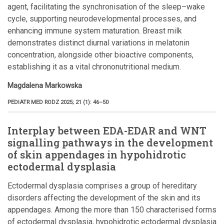
agent, facilitating the synchronisation of the sleep–wake
cycle, supporting neurodevelopmental processes, and
enhancing immune system maturation. Breast milk
demonstrates distinct diurnal variations in melatonin
concentration, alongside other bioactive components,
establishing it as a vital chrononutritional medium.
Magdalena Markowska
PEDIATR MED RODZ 2025; 21 (1): 46–50
Interplay between EDA-EDAR and WNT
signalling pathways in the development
of skin appendages in hypohidrotic
ectodermal dysplasia
Ectodermal dysplasia comprises a group of hereditary
disorders affecting the development of the skin and its
appendages. Among the more than 150 characterised forms
of ectodermal dysplasia, hypohidrotic ectodermal dysplasia