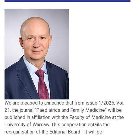
We are pleased to announce that from issue 1/2025, Vol.
21, the journal “Paediatrics and Family Medicine” will be
published in affiliation with the Faculty of Medicine at the
University of Warsaw. This cooperation entails the
reorganisation of the Editorial Board - it will be