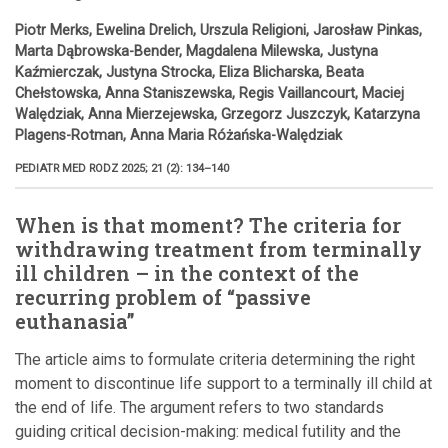
Piotr Merks, Ewelina Drelich, Urszula Religioni, Jarosław Pinkas,
Marta Dąbrowska-Bender, Magdalena Milewska, Justyna
Kaźmierczak, Justyna Strocka, Eliza Blicharska, Beata
Chełstowska, Anna Staniszewska, Regis Vaillancourt, Maciej
Walędziak, Anna Mierzejewska, Grzegorz Juszczyk, Katarzyna
Plagens-Rotman, Anna Maria Różańska-Walędziak
PEDIATR MED RODZ 2025; 21 (2): 134–140
When is that moment? The criteria for
withdrawing treatment from terminally
ill children – in the context of the
recurring problem of “passive
euthanasia”
The article aims to formulate criteria determining the right
moment to discontinue life support to a terminally ill child at
the end of life. The argument refers to two standards
guiding critical decision-making: medical futility and the