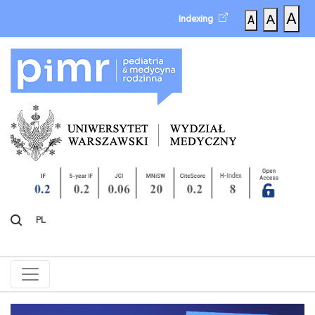
A
A
Indexing
A
PL