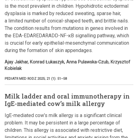
is the most prevalent in children. Hypohidrotic ectodermal
dysplasia is marked by reduced sweating, sparse hair,
a limited number of conical-shaped teeth, and brittle nails.
The condition results from mutations in genes involved in
the EDA-EDAREDARADD-NF-κB signalling pathway, which
is crucial for early epithelial-mesenchymal communication
during the formation of skin appendages.
Ajay Jakhar, Konrad Łukaszyk, Anna Pulawska-Czub, Krzysztof
Kobielak
PEDIATR MED RODZ 2025; 21 (1): 51–58
Milk ladder and oral immunotherapy in
IgE-mediated cow’s milk allergy
IgE-mediated cow’s milk allergy is a significant clinical
problem. It may be persistent in a large percentage of
children. This allergy is associated with restrictive diet,
limitations in social activities and anxiety arising from the