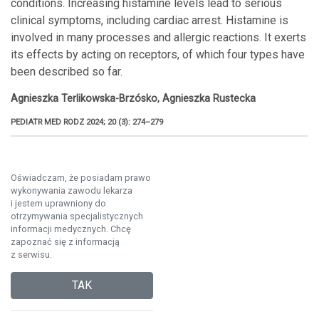
conditions. Increasing histamine levels lead to serious
clinical symptoms, including cardiac arrest. Histamine is
involved in many processes and allergic reactions. It exerts
its effects by acting on receptors, of which four types have
been described so far.
Agnieszka Terlikowska-Brzósko, Agnieszka Rustecka
PEDIATR MED RODZ 2024; 20 (3): 274–279
Oświadczam, że posiadam prawo
wykonywania zawodu lekarza
i jestem uprawniony do
otrzymywania specjalistycznych
informacji medycznych. Chcę
zapoznać się z informacją
z serwisu.
TAK