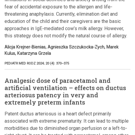
fear of accidental exposure to the allergen and life-
threatening anaphylaxis. Currently, elimination diet and
education of the child and their caregivers are the basic
approaches in IgE-mediated cow’s milk allergy. However,
this strategy does not modify the natural course of allergy.
Alicja Krejner-Bienias, Agnieszka Szczukocka-Zych, Marek
Kulus, Katarzyna Grzela
PEDIATR MED RODZ 2024; 20 (4): 370–375
Analgesic dose of paracetamol and
artificial ventilation – effects on ductus
arteriosus patency in very and
extremely preterm infants
Patent ductus arteriosus is a heart defect primarily
associated with extreme prematurity. It can lead to multiple
morbidities due to diminished organ perfusion or a left-to-