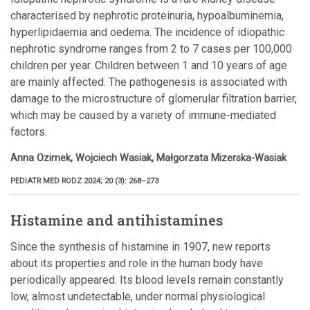
characterised by nephrotic proteinuria, hypoalbuminemia,
hyperlipidaemia and oedema. The incidence of idiopathic
nephrotic syndrome ranges from 2 to 7 cases per 100,000
children per year. Children between 1 and 10 years of age
are mainly affected. The pathogenesis is associated with
damage to the microstructure of glomerular filtration barrier,
which may be caused by a variety of immune-mediated
factors.
Anna Ozimek, Wojciech Wasiak, Małgorzata Mizerska-Wasiak
PEDIATR MED RODZ 2024; 20 (3): 268–273
Histamine and antihistamines
Since the synthesis of histamine in 1907, new reports
about its properties and role in the human body have
periodically appeared. Its blood levels remain constantly
low, almost undetectable, under normal physiological