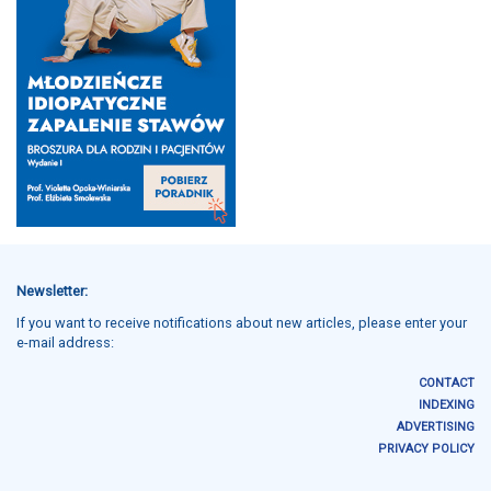
Newsletter:
If you want to receive notifications about new articles, please enter your
e-mail address:
CONTACT
INDEXING
ADVERTISING
PRIVACY POLICY