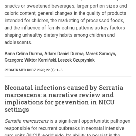
snacks or sweetened beverages, larger portion sizes and
caloric content, general changes in the quality of products
intended for children, the marketing of processed foods,
and the influence of family eating patterns as key factors
shaping unhealthy dietary habits among children and
adolescents.
Anna Celina Durma, Adam Daniel Durma, Marek Saracyn,
Grzegorz Wiktor Kamiński, Leszek Czupryniak
PEDIATR MED RODZ 2026; 22 (1): 1–5
Neonatal infections caused by Serratia
marcescens: a narrative review and
implications for prevention in NICU
settings
Serratia marcescens
is a significant opportunistic pathogen
responsible for recurrent outbreaks in neonatal intensive
care units (NICU) worldwide. Its ability to persist in the