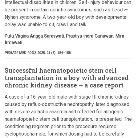
intellectual disabilities in children. Self-injury behaviour can
be present in certain genetic syndromes, such as Lesch–
Nyhan syndrome. A two-year-old boy with developmental
delay was unable to sit, crawl, and talk.
Putu Virgina Angga Saraswati, Prastiya Indra Gunawan, Mira
Irmawati
PEDIATR MED RODZ 2025; 21 (3): 154–158
Successful haematopoietic stem cell
transplantation in a boy with advanced
chronic kidney disease – a case report
A case of a 16-year-old male with stage III chronic kidney
caused by reflux-obstructive nephropathy, later diagnosed
with severe aplastic anaemia and referred for allogenic
haematopoietic stem cell transplantation, is presented. The
conditioning regimen prior to the procedure required
cyclophosphamide, for which dosing had to be carefully