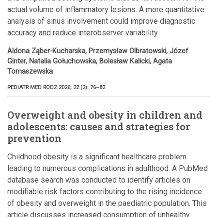
actual volume of inflammatory lesions. A more quantitative
analysis of sinus involvement could improve diagnostic
accuracy and reduce interobserver variability.
Aldona Ząber-Kucharska, Przemysław Olbratowski, Józef
Ginter, Natalia Gołuchowska, Bolesław Kalicki, Agata
Tomaszewska
PEDIATR MED RODZ 2026; 22 (2): 76–82
Overweight and obesity in children and
adolescents: causes and strategies for
prevention
Childhood obesity is a significant healthcare problem
leading to numerous complications in adulthood. A PubMed
database search was conducted to identify articles on
modifiable risk factors contributing to the rising incidence
of obesity and overweight in the paediatric population. This
article discusses increased consumption of unhealthy